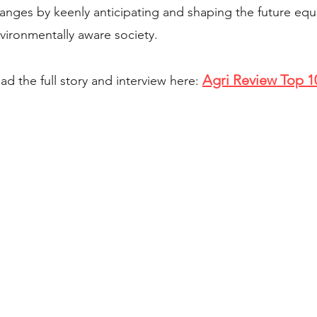
anges by keenly anticipating and shaping the future eq
vironmentally aware society.
Agri Review
Top 1
ad the full story and interview here:
 5PM Pacific