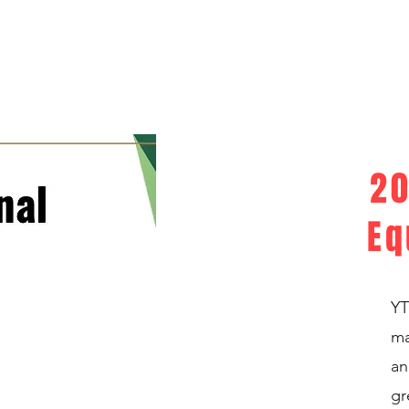
20
Eq
YT
ma
an
gr