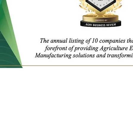
Get in Touch
YTL International Inc.
13365 Estelle Street