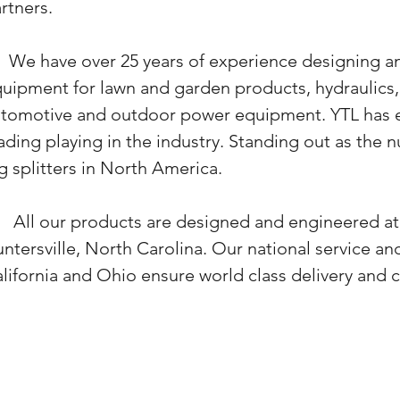
rtners
.
 have over 25 years of experience designing a
uipment for lawn and garden products, hydraulics, 
tomotive and outdoor power equipment. YTL has est
ading playing in the industry. Standing out as the
g splitters in North America.
l our products are designed and engineered at 
ntersville, North Carolina. Our
national service and
lifornia and Ohio ensure world class delivery and 