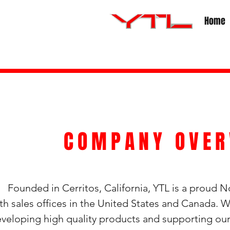
Home
COMPANY OVER
unded in Cerritos, California, YTL is a proud 
th sales offices in the United States and Canada.
veloping high quality products and supporting o