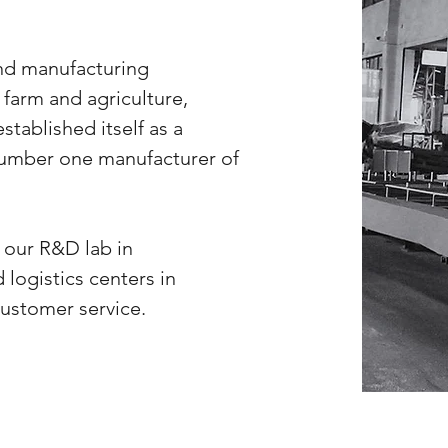
nd manufacturing
farm and agriculture,
ablished itself as a
 number one manufacturer of
our R&D lab in
 logistics centers in
customer service.