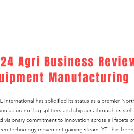
24 Agri Business Review
uipment Manufacturing 
L International has solidified its status as a premier Nor
nufacturer of log splitters and chippers through its stell
d visionary commitment to innovation across all facets of
een technology movement gaining steam, YTL has been a