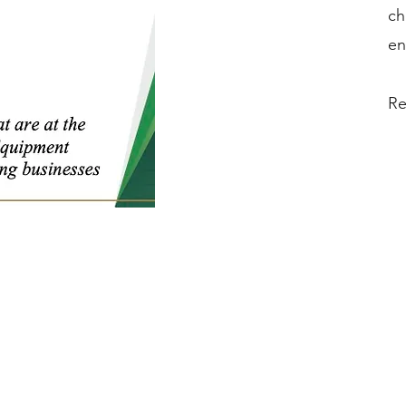
ch
en
Re
Phone:
(888) 723-6534
Phone:
(714) 880-6018
Fax:
(714) 880-6008
Hours of Operation:
Monday – Friday 9AM to