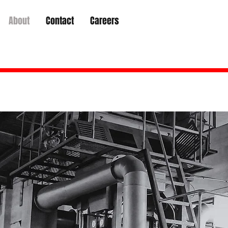
About
Contact
Careers