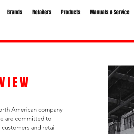
Brands
Retailers
Products
Manuals & Service
VIEW
North American company
 We are committed to
ur customers and
retail