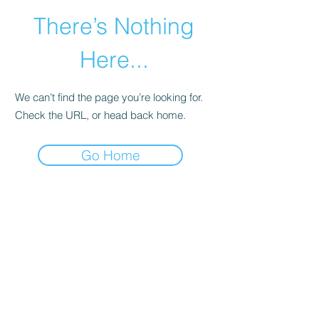
There’s Nothing
Here...
We can’t find the page you’re looking for.
Check the URL, or head back home.
Go Home
Get in Touch
YTL International Inc.
13365 Estelle Street
Corona, CA 92879
Phone:
(888) 723-6534
Phone:
(714) 880-6018