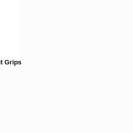
t Grips