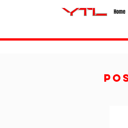
Home
PO