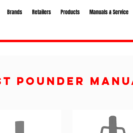
Brands
Retailers
Products
Manuals & Service
ST POUNDER Manu