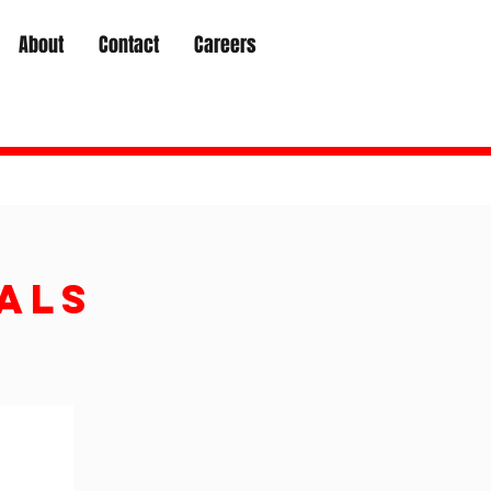
About
Contact
Careers
als