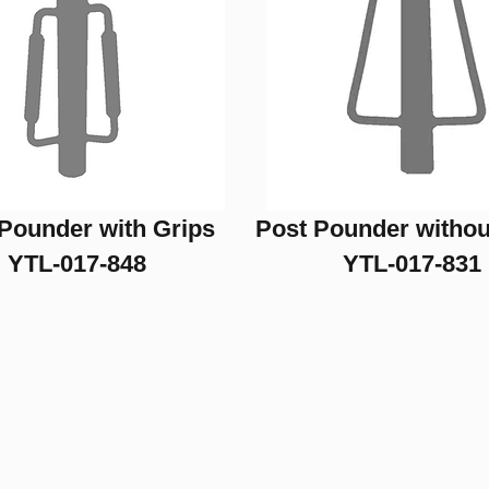
Pounder with Grips
Post Pounder withou
YTL-017-848
YTL-017-831