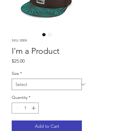
SKU: 0004
I'm a Product
Price
$25.00
Size
*
Quantity
*
Add to Cart