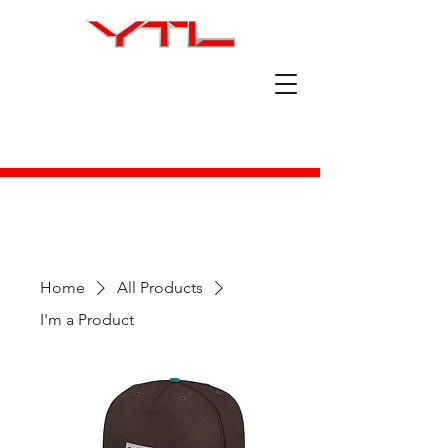
Home
All Products
I'm a Product