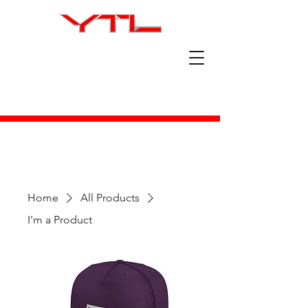
Home
All Products
I'm a Product