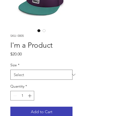
SKU: 0005
I'm a Product
Price
$20.00
Size
*
Quantity
*
Add to Cart