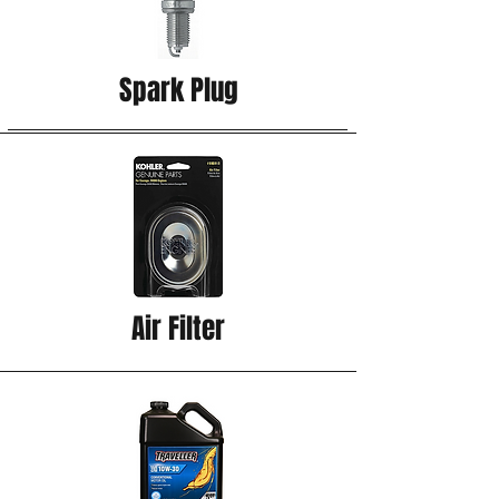
Spark Plug
Air Filter