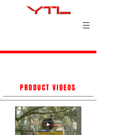
PRODUCT VIDEOS