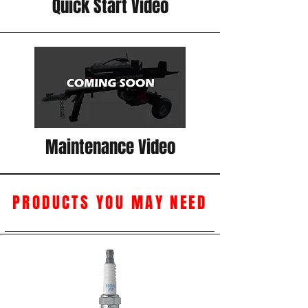
Quick Start Video
Maintenance Video
PRODUCTS YOU MAY NEED