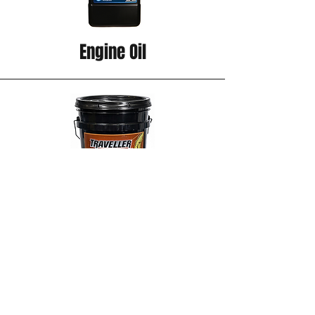
Engine Oil
Hydraulic Oil