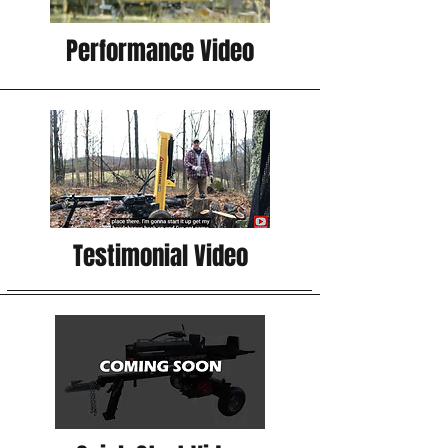
Performance Video
Testimonial Video