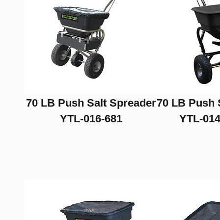
70 LB Push Salt Spreader
70 LB Push 
YTL-016-681
YTL-014