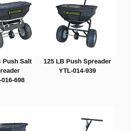
 Push Salt
125 LB Push Spreader
reader
YTL-014-939
-016-698