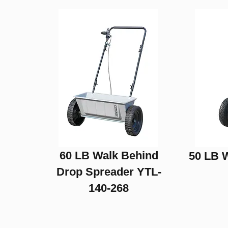
Drag Harrows
60 LB Walk Behind
50 LB 
Drop Spreader YTL-
140-268