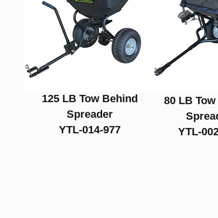
Drag Harrows
125 LB Tow Behind
80 LB Tow
Spreader
Sprea
YTL-014-977
YTL-002