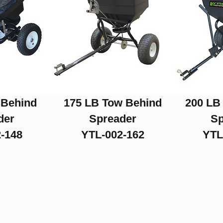
 Behind
175 LB Tow Behind
200 LB
der
Spreader
Sp
-148
YTL-002-162
YTL