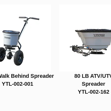
Walk Behind Spreader
80 LB ATV/UT
YTL-002-001
Spreader
YTL-002-162