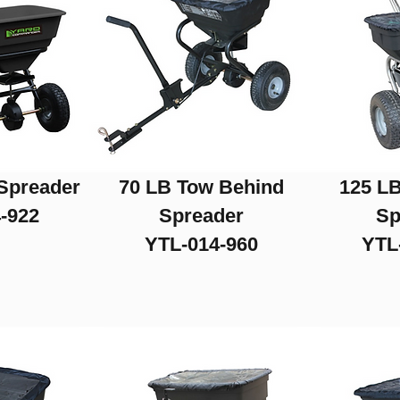
Spreader
70 LB Tow Behind
125 LB
-922
Spreader
Sp
YTL-014-960
YTL