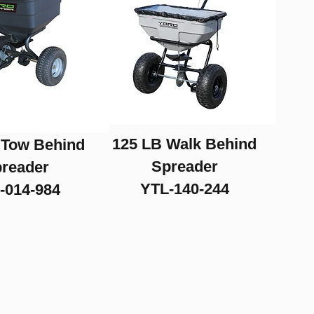
125 LB Walk Behind
 Tow Behind
Spreader
reader
YTL-140-244
-014-984