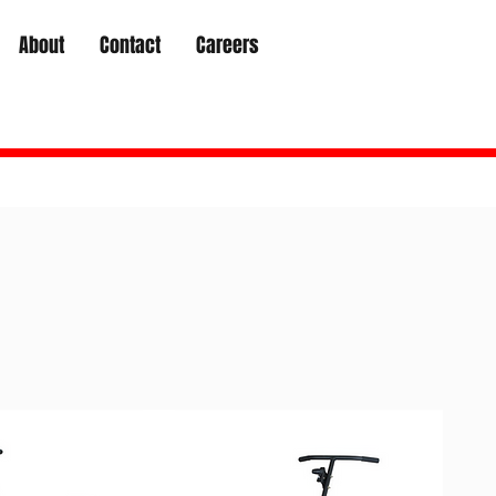
About
Contact
Careers