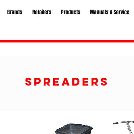
Brands
Retailers
Products
Manuals & Service
Spreaders