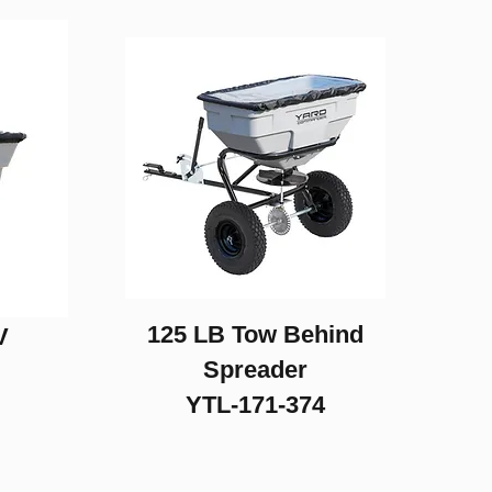
125 LB Tow Behind
V
Spreader
YTL-171-374