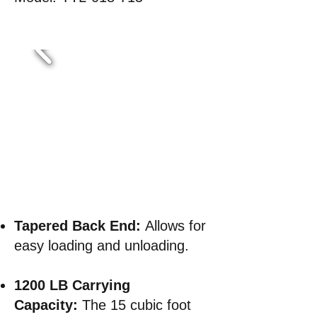
Tapered Back End
:
Allows for
easy loading and unloading.
1200 LB Carrying
Capacity:
The 15 cubic foot