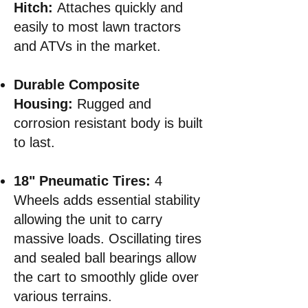
Hitch:
Attaches quickly and
easily to most lawn tractors
and ATVs in the market.
Durable Composite
Housing:
Rugged and
corrosion resistant body is built
to last.
18" Pneumatic Tires:
4
Wheels adds essential stability
allowing the unit to carry
massive loads. Oscillating tires
and sealed ball bearings allow
the cart to smoothly glide over
various terrains
.