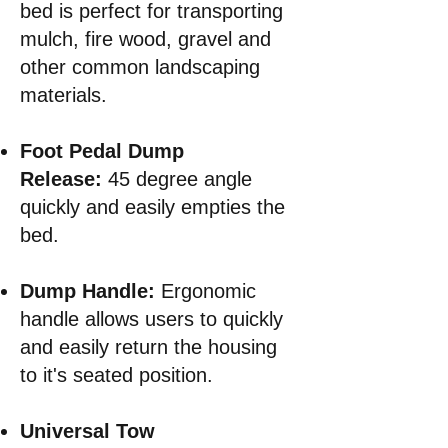
bed is perfect for transporting
mulch, fire wood, gravel and
other common landscaping
materials.
Foot Pedal Dump
Release:
45 degree angle
quickly and easily empties the
bed.
Dump Handle:
Ergonomic
handle allows users to quickly
and easily return the housing
to it's seated position.
Universal Tow