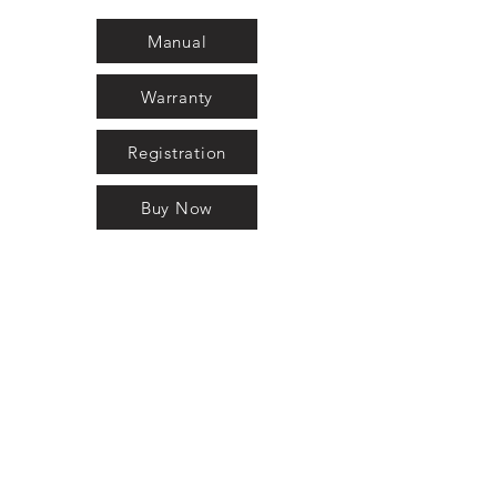
Manual
Warranty
Registration
Buy Now