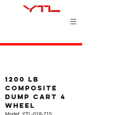
1200 lb
composite
dump cart 4
wheel
Model: YTL-018-715