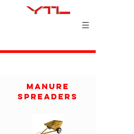
Manure
Spreaders