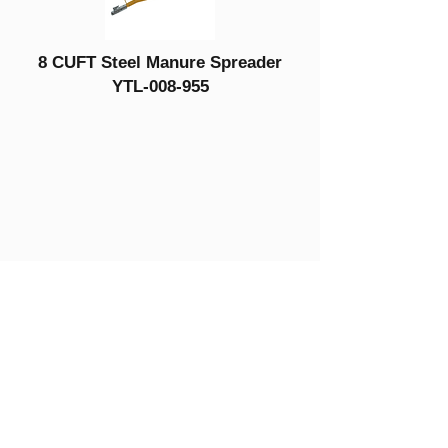
8 CUFT Steel Manure Spreader
YTL-008-955
Get in Touch
YTL International Inc.
13365 Estelle Street
Corona, CA 92879
Phone:
(888) 723-6534
Phone:
(714) 880-6018