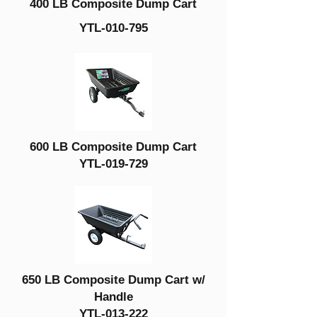
400 LB Composite Dump Cart
YTL-010-795
600 LB Composite Dump Cart
YTL-019-729
650 LB Composite Dump Cart w/
Handle
YTL-013-222