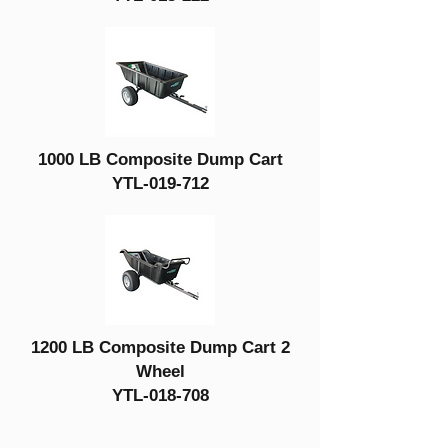
1000 LB Composite Dump Cart
YTL-019-712
1200 LB Composite Dump Cart 2
Wheel
YTL-018-708