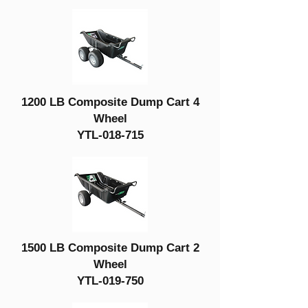
1200 LB Composite Dump Cart 4
Wheel
YTL-018-715
1500 LB Composite Dump Cart 2
Wheel
YTL-019-750