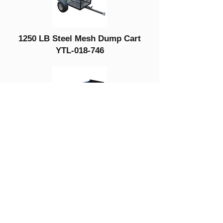
1250 LB Steel Mesh Dump Cart
YTL-018-746
300 LB Wood
Dump Cart
YTL-019-378