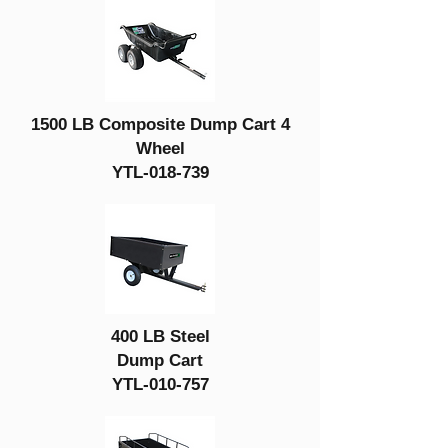
1500 LB Composite Dump Cart 4
Wheel
YTL-018-739
400 LB Steel
Dump Cart
YTL-010-757