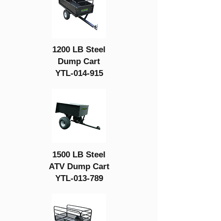
1200 LB Steel
Dump Cart
YTL-014-915
1500 LB Steel
ATV Dump Cart
YTL-013-789