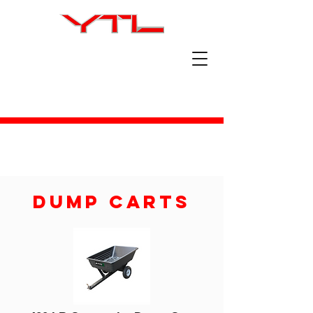
Dump Carts